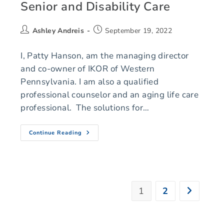
Senior and Disability Care
Ashley Andreis
September 19, 2022
I, Patty Hanson, am the managing director
and co-owner of IKOR of Western
Pennsylvania. I am also a qualified
professional counselor and an aging life care
professional. The solutions for…
Continue Reading
1
2