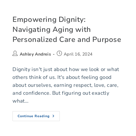
Empowering Dignity:
Navigating Aging with
Personalized Care and Purpose
Ashley Andreis
April 16, 2024
Dignity isn't just about how we look or what
others think of us. It's about feeling good
about ourselves, earning respect, love, care,
and confidence. But figuring out exactly
what…
Continue Reading