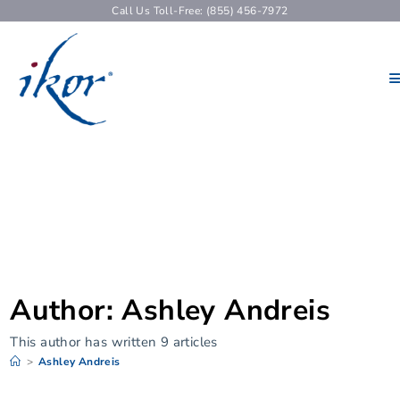
Call Us Toll-Free: (855) 456-7972
Author:
Ashley Andreis
This author has written 9 articles
>
Ashley Andreis