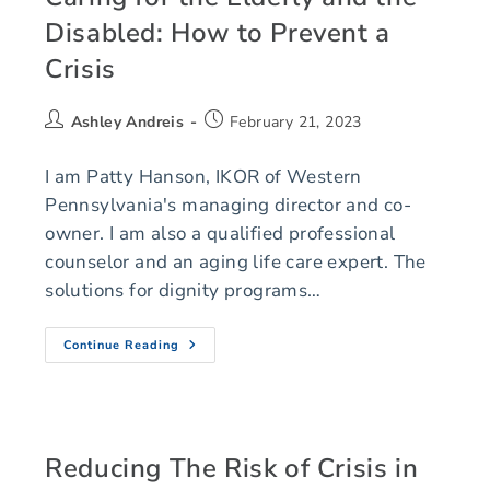
Disabled: How to Prevent a
Crisis
Ashley Andreis
February 21, 2023
I am Patty Hanson, IKOR of Western
Pennsylvania's managing director and co-
owner. I am also a qualified professional
counselor and an aging life care expert. The
solutions for dignity programs…
Continue Reading
Reducing The Risk of Crisis in