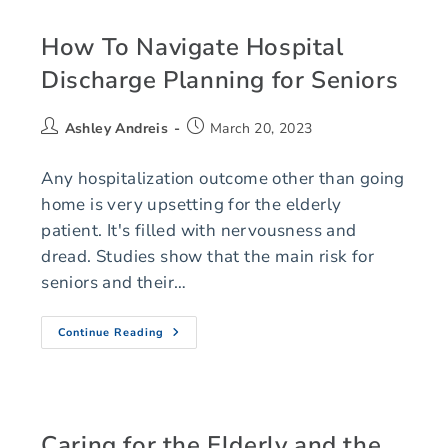
How To Navigate Hospital
Discharge Planning for Seniors
Ashley Andreis
March 20, 2023
Any hospitalization outcome other than going
home is very upsetting for the elderly
patient. It's filled with nervousness and
dread. Studies show that the main risk for
seniors and their…
Continue Reading
Caring for the Elderly and the