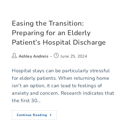
Easing the Transition:
Preparing for an Elderly
Patient’s Hospital Discharge
Ashley Andreis
June 25, 2024
Hospital stays can be particularly stressful
for elderly patients. When returning home
isn't an option, it can lead to feelings of
anxiety and concern. Research indicates that
the first 30…
Continue Reading