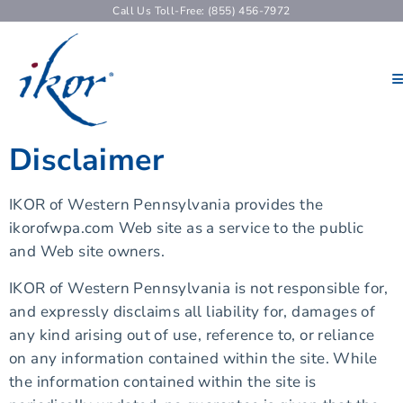
Call Us Toll-Free: (855) 456-7972
Disclaimer
IKOR of Western Pennsylvania provides the
ikorofwpa.com Web site as a service to the public
and Web site owners.
IKOR of Western Pennsylvania is not responsible for,
and expressly disclaims all liability for, damages of
any kind arising out of use, reference to, or reliance
on any information contained within the site. While
the information contained within the site is