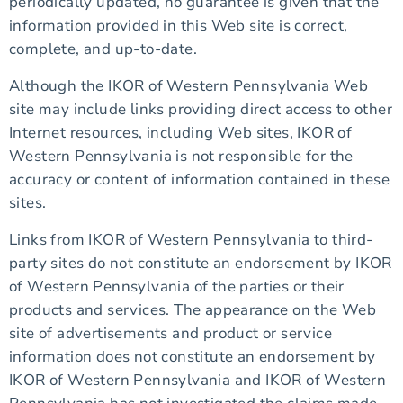
periodically updated, no guarantee is given that the
information provided in this Web site is correct,
complete, and up-to-date.
Although the IKOR of Western Pennsylvania Web
site may include links providing direct access to other
Internet resources, including Web sites, IKOR of
Western Pennsylvania is not responsible for the
accuracy or content of information contained in these
sites.
Links from IKOR of Western Pennsylvania to third-
party sites do not constitute an endorsement by IKOR
of Western Pennsylvania of the parties or their
products and services. The appearance on the Web
site of advertisements and product or service
information does not constitute an endorsement by
IKOR of Western Pennsylvania and IKOR of Western