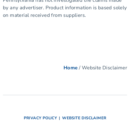
Pennsylvania has not investigated the claims made
by any advertiser. Product information is based solely
on material received from suppliers.
Home
/ Website Disclaimer
PRIVACY POLICY
|
WEBSITE DISCLAIMER