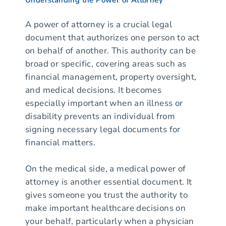
A power of attorney is a crucial legal
document that authorizes one person to act
on behalf of another. This authority can be
broad or specific, covering areas such as
financial management, property oversight,
and medical decisions. It becomes
especially important when an illness or
disability prevents an individual from
signing necessary legal documents for
financial matters.
On the medical side, a medical power of
attorney is another essential document. It
gives someone you trust the authority to
make important healthcare decisions on
your behalf, particularly when a physician