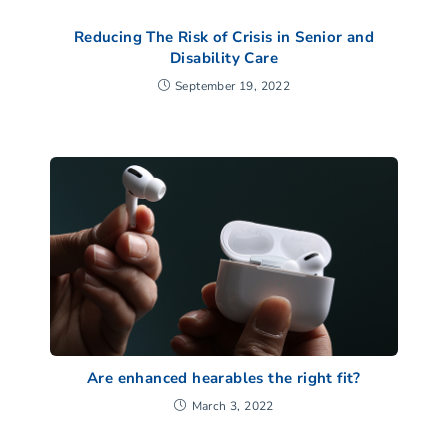
Reducing The Risk of Crisis in Senior and
Disability Care
September 19, 2022
Are enhanced hearables the right fit?
March 3, 2022