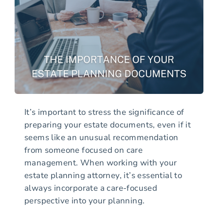
It’s important to stress the significance of
preparing your estate documents, even if it
seems like an unusual recommendation
from someone focused on care
management. When working with your
estate planning attorney, it’s essential to
always incorporate a care-focused
perspective into your planning.