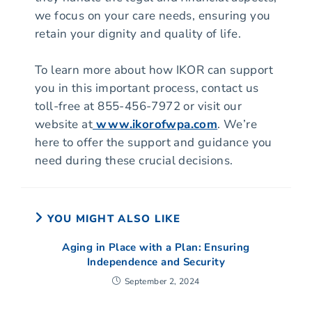
we focus on your care needs, ensuring you
retain your dignity and quality of life.
To learn more about how IKOR can support
you in this important process, contact us
toll-free at 855-456-7972 or visit our
website at
www.ikorofwpa.com
. We’re
here to offer the support and guidance you
need during these crucial decisions.
YOU MIGHT ALSO LIKE
Aging in Place with a Plan: Ensuring
Independence and Security
September 2, 2024