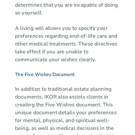
determines that you are incapable of doing
so yourself.
A living will allows you to specify your
preferences regarding end-of-life care and
other medical treatments. These directives
take effect if you are unable to
communicate your wishes clearly.
The Five Wishes Document
In addition to traditional estate planning
documents, IKOR also assists clients in
creating the Five Wishes document. This
unique document details your preferences
for mental, physical, and spiritual well-
being, as well as medical decisions in the