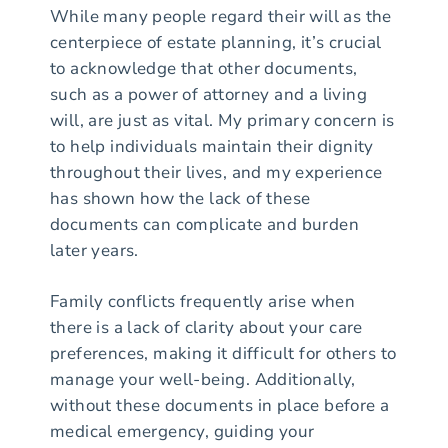
While many people regard their will as the
centerpiece of estate planning, it’s crucial
to acknowledge that other documents,
such as a power of attorney and a living
will, are just as vital. My primary concern is
to help individuals maintain their dignity
throughout their lives, and my experience
has shown how the lack of these
documents can complicate and burden
later years.
Family conflicts frequently arise when
there is a lack of clarity about your care
preferences, making it difficult for others to
manage your well-being. Additionally,
without these documents in place before a
medical emergency, guiding your