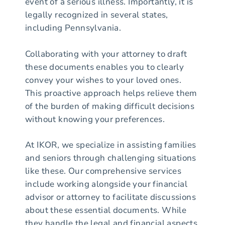
event of a serious illness. Importantly, it is
legally recognized in several states,
including Pennsylvania.
Collaborating with your attorney to draft
these documents enables you to clearly
convey your wishes to your loved ones.
This proactive approach helps relieve them
of the burden of making difficult decisions
without knowing your preferences.
At IKOR, we specialize in assisting families
and seniors through challenging situations
like these. Our comprehensive services
include working alongside your financial
advisor or attorney to facilitate discussions
about these essential documents. While
they handle the legal and financial aspects,