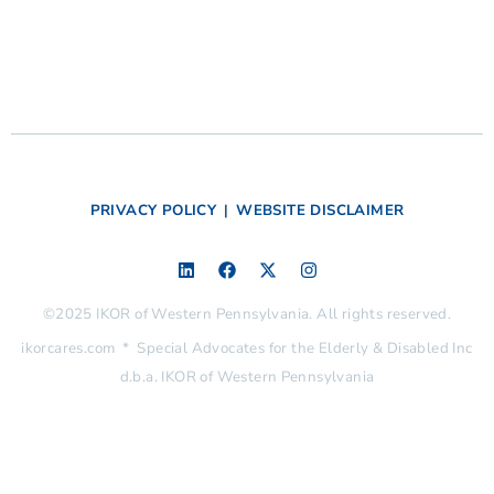
PRIVACY POLICY
|
WEBSITE DISCLAIMER
©2025 IKOR of Western Pennsylvania. All rights reserved.
ikorcares.com * Special Advocates for the Elderly & Disabled Inc
d.b.a. IKOR of Western Pennsylvania