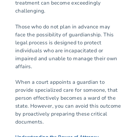
treatment can become exceedingly
challenging.
Those who do not plan in advance may
face the possibility of guardianship. This
legal process is designed to protect
individuals who are incapacitated or
impaired and unable to manage their own
affairs.
When a court appoints a guardian to
provide specialized care for someone, that
person effectively becomes a ward of the
state. However, you can avoid this outcome
by proactively preparing these critical
documents.
Understanding the Power of Attorney