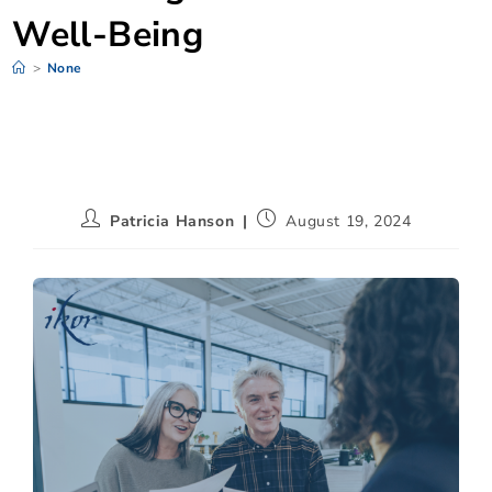
Well-Being
>
None
Patricia Hanson
August 19, 2024