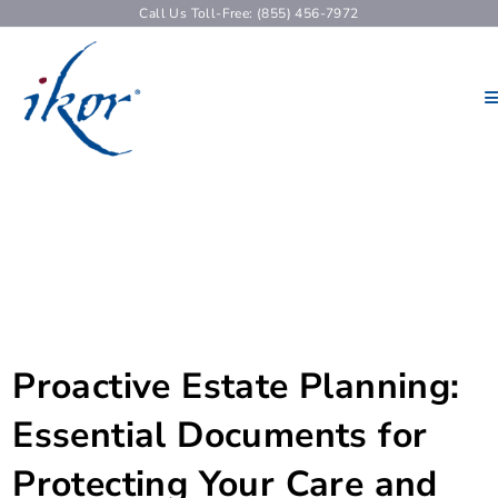
Call Us Toll-Free: (855) 456-7972
Proactive Estate Planning:
Essential Documents for
Protecting Your Care and