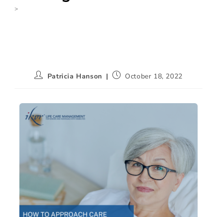
>
None
Patricia Hanson
October 18, 2022