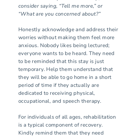
consider saying, “Tell me more,” or
“What are you concerned about?”
Honestly acknowledge and address their
worries without making them feel more
anxious. Nobody likes being lectured;
everyone wants to be heard. They need
to be reminded that this stay is just
temporary. Help them understand that
they will be able to go home in a short
period of time if they actually are
dedicated to receiving physical,
occupational, and speech therapy.
For individuals of all ages, rehabilitation
is a typical component of recovery.
Kindly remind them that they need