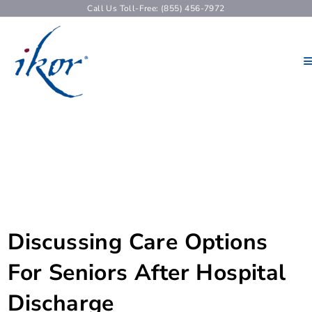
Call Us Toll-Free: (855) 456-7972
Discussing Care Options
For Seniors After Hospital
Discharge