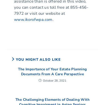
assistance than is offered in this video,
you can contact us toll free at 855-456-
7972 or visit our website at
www.ikorofwpa.com
.
YOU MIGHT ALSO LIKE
The Importance of Your Estate Planning
Documents From A Care Perspective
October 28, 2021
The Challenging Elements of Dealing With
Cognitive Impairment in Aging Seniors