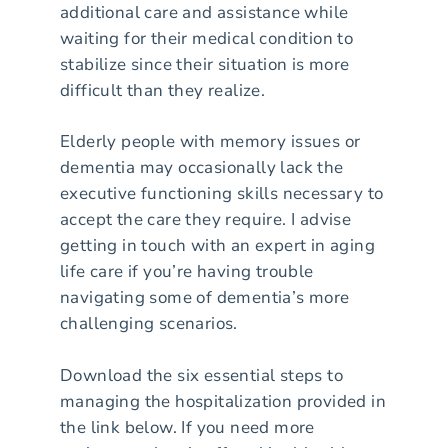
additional care and assistance while
waiting for their medical condition to
stabilize since their situation is more
difficult than they realize.
Elderly people with memory issues or
dementia may occasionally lack the
executive functioning skills necessary to
accept the care they require. I advise
getting in touch with an expert in aging
life care if you’re having trouble
navigating some of dementia’s more
challenging scenarios.
Download the six essential steps to
managing the hospitalization provided in
the link below. If you need more