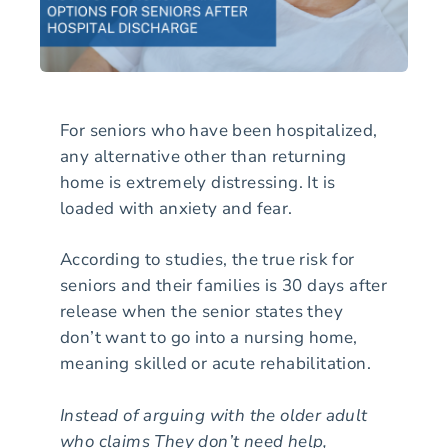
For seniors who have been hospitalized,
any alternative other than returning
home is extremely distressing. It is
loaded with anxiety and fear.
According to studies, the true risk for
seniors and their families is 30 days after
release when the senior states they
don’t want to go into a nursing home,
meaning skilled or acute rehabilitation.
Instead of arguing with the older adult
who claims They don’t need help,