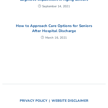
September 14, 2021
How to Approach Care Options for Seniors
After Hospital Discharge
March 16, 2021
PRIVACY POLICY
|
WEBSITE DISCLAIMER