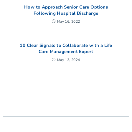
How to Approach Senior Care Options
Following Hospital Discharge
May 16, 2022
10 Clear Signals to Collaborate with a Life
Care Management Expert
May 13, 2024