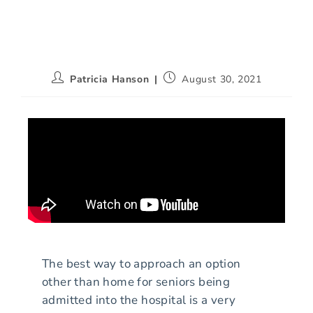
Patricia Hanson
August 30, 2021
The best way to approach an option
other than home for seniors being
admitted into the hospital is a very