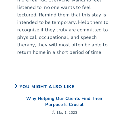
listened to, no one wants to feel
lectured. Remind them that this stay is
intended to be temporary. Help them to
recognize if they truly are committed to
physical, occupational, and speech
therapy, they will most often be able to
return home in a short period of time.
YOU MIGHT ALSO LIKE
Why Helping Our Clients Find Their
Purpose Is Crucial
May 1, 2023