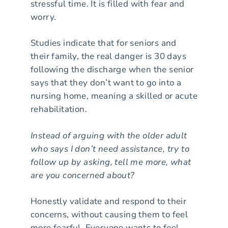
stressful time. It is filled with fear and
worry.
Studies indicate that for seniors and
their family, the real danger is 30 days
following the discharge when the senior
says that they don’t want to go into a
nursing home, meaning a skilled or acute
rehabilitation.
Instead of arguing with the older adult
who says I don’t need assistance, try to
follow up by asking, tell me more, what
are you concerned about?
Honestly validate and respond to their
concerns, without causing them to feel
more fearful. Everyone wants to feel