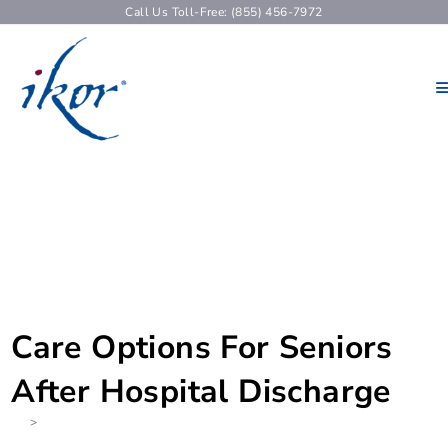
Call Us Toll-Free: (855) 456-7972
Care Options For Seniors
After Hospital Discharge
>
None