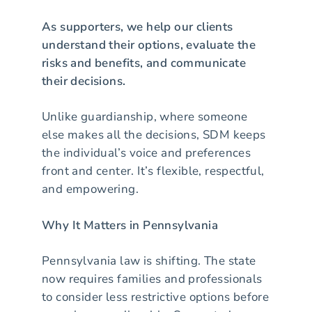
As supporters, we help our clients
understand their options, evaluate the
risks and benefits, and communicate
their decisions.
Unlike guardianship, where someone
else makes all the decisions, SDM keeps
the individual’s voice and preferences
front and center. It’s flexible, respectful,
and empowering.
Why It Matters in Pennsylvania
Pennsylvania law is shifting. The state
now requires families and professionals
to consider less restrictive options before