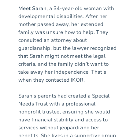
Meet Sarah
, a 34-year-old woman with
developmental disabilities. After her
mother passed away, her extended
family was unsure how to help. They
consulted an attorney about
guardianship, but the lawyer recognized
that Sarah might not meet the legal
criteria, and the family didn’t want to
take away her independence. That’s
when they contacted IKOR.
Sarah’s parents had created a Special
Needs Trust with a professional
nonprofit trustee, ensuring she would
have financial stability and access to
services without jeopardizing her
benefits. She lives in a supportive group