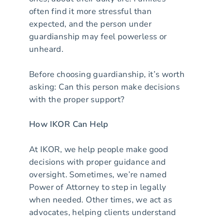
often find it more stressful than
expected, and the person under
guardianship may feel powerless or
unheard.
Before choosing guardianship, it’s worth
asking: Can this person make decisions
with the proper support?
How IKOR Can Help
At IKOR, we help people make good
decisions with proper guidance and
oversight. Sometimes, we’re named
Power of Attorney to step in legally
when needed. Other times, we act as
advocates, helping clients understand