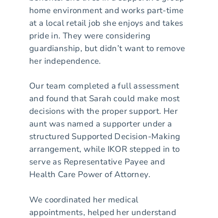
home environment and works part-time
at a local retail job she enjoys and takes
pride in. They were considering
guardianship, but didn’t want to remove
her independence.
Our team completed a full assessment
and found that Sarah could make most
decisions with the proper support. Her
aunt was named a supporter under a
structured Supported Decision-Making
arrangement, while IKOR stepped in to
serve as Representative Payee and
Health Care Power of Attorney.
We coordinated her medical
appointments, helped her understand