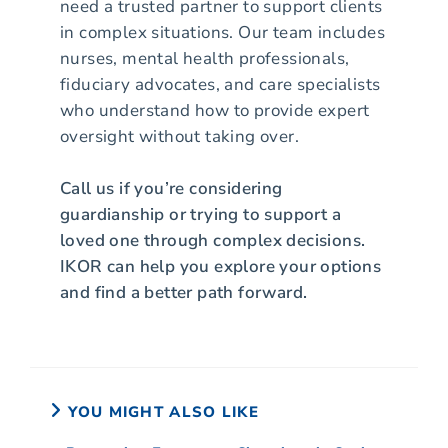
need a trusted partner to support clients
in complex situations. Our team includes
nurses, mental health professionals,
fiduciary advocates, and care specialists
who understand how to provide expert
oversight without taking over.
Call us if you’re considering
guardianship or trying to support a
loved one through complex decisions.
IKOR can help you explore your options
and find a better path forward.
YOU MIGHT ALSO LIKE