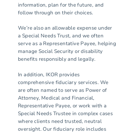
information, plan for the future, and
follow through on their choices.
We’re also an allowable expense under
a Special Needs Trust, and we often
serve as a Representative Payee, helping
manage Social Security or disability
benefits responsibly and legally.
In addition, IKOR provides
comprehensive fiduciary services. We
are often named to serve as Power of
Attorney, Medical and Financial,
Representative Payee, or work with a
Special Needs Trustee in complex cases
where clients need trusted, neutral
oversight. Our fiduciary role includes