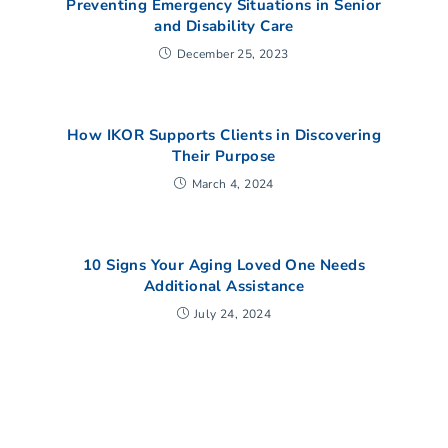
Preventing Emergency Situations in Senior
and Disability Care
December 25, 2023
How IKOR Supports Clients in Discovering
Their Purpose
March 4, 2024
10 Signs Your Aging Loved One Needs
Additional Assistance
July 24, 2024