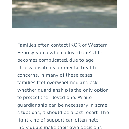
Families often contact IKOR of Western
Pennsylvania when a loved one’s life
becomes complicated, due to age,
illness, disability, or mental health
concerns. In many of these cases,
families feel overwhelmed and ask
whether guardianship is the only option
to protect their loved one. While
guardianship can be necessary in some
situations, it should be a last resort. The
right kind of support can often help
individuals make their own decisions