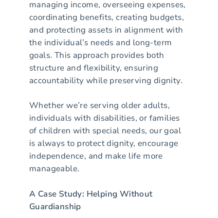
managing income, overseeing expenses,
coordinating benefits, creating budgets,
and protecting assets in alignment with
the individual’s needs and long-term
goals. This approach provides both
structure and flexibility, ensuring
accountability while preserving dignity.
Whether we’re serving older adults,
individuals with disabilities, or families
of children with special needs, our goal
is always to protect dignity, encourage
independence, and make life more
manageable.
A Case Study: Helping Without
Guardianship