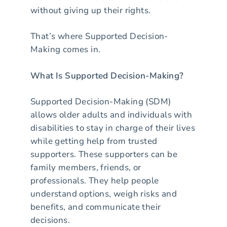
without giving up their rights.
That’s where Supported Decision-
Making comes in.
What Is Supported Decision-Making?
Supported Decision-Making (SDM)
allows older adults and individuals with
disabilities to stay in charge of their lives
while getting help from trusted
supporters. These supporters can be
family members, friends, or
professionals. They help people
understand options, weigh risks and
benefits, and communicate their
decisions.