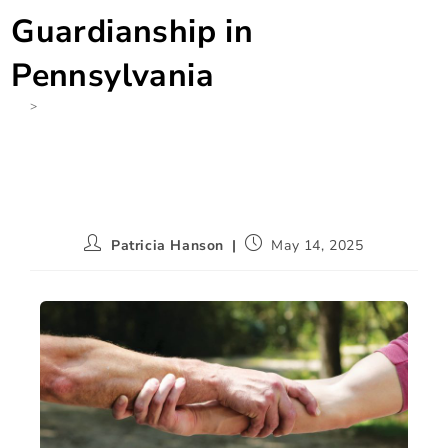
Guardianship in
Pennsylvania
>
None
Patricia Hanson
May 14, 2025