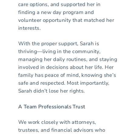
care options, and supported her in
finding a new day program and
volunteer opportunity that matched her
interests.
With the proper support, Sarah is
thriving—living in the community,
managing her daily routines, and staying
involved in decisions about her life. Her
family has peace of mind, knowing she’s
safe and respected. Most importantly,
Sarah didn’t lose her rights.
A Team Professionals Trust
We work closely with attorneys,
trustees, and financial advisors who