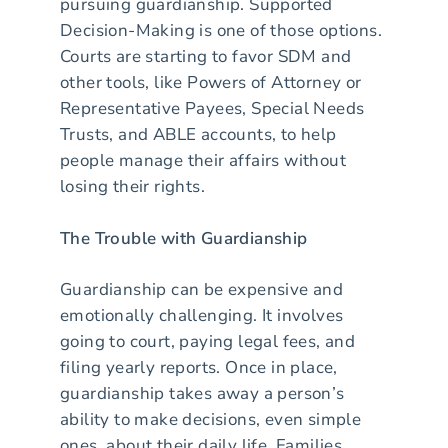
pursuing guardianship. Supported
Decision-Making is one of those options.
Courts are starting to favor SDM and
other tools, like Powers of Attorney or
Representative Payees, Special Needs
Trusts, and ABLE accounts, to help
people manage their affairs without
losing their rights.
The Trouble with Guardianship
Guardianship can be expensive and
emotionally challenging. It involves
going to court, paying legal fees, and
filing yearly reports. Once in place,
guardianship takes away a person’s
ability to make decisions, even simple
ones, about their daily life. Families