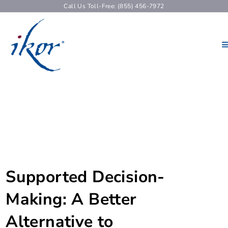
Call Us Toll-Free: (855) 456-7972
Supported Decision-
Making: A Better
Alternative to