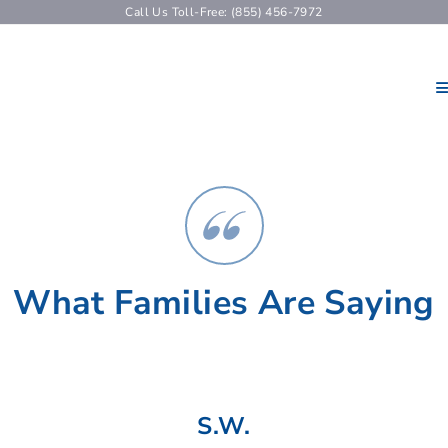
Call Us Toll-Free: (855) 456-7972
What Families Are Saying
S.W.