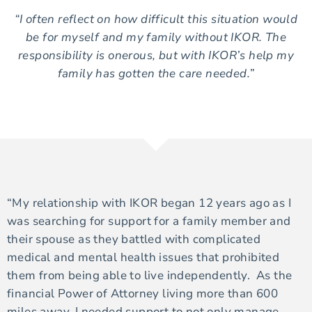
“I often reflect on how difficult this situation would
be for myself and my family without IKOR. The
responsibility is onerous, but with IKOR’s help my
family has gotten the care needed.”
“My relationship with IKOR began 12 years ago as I
was searching for support for a family member and
their spouse as they battled with complicated
medical and mental health issues that prohibited
them from being able to live independently. As the
financial Power of Attorney living more than 600
miles away, I needed support to not only manage