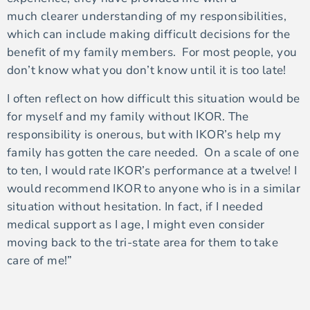
much clearer understanding of my responsibilities,
which can include making difficult decisions for the
benefit of my family members. For most people, you
don’t know what you don’t know until it is too late!
I often reflect on how difficult this situation would be
for myself and my family without IKOR. The
responsibility is onerous, but with IKOR’s help my
family has gotten the care needed. On a scale of one
to ten, I would rate IKOR’s performance at a twelve! I
would recommend IKOR to anyone who is in a similar
situation without hesitation. In fact, if I needed
medical support as I age, I might even consider
moving back to the tri-state area for them to take
care of me!”