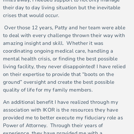
their day to day living situation but the inevitable
crises that would occur.
Over those 12 years, Patty and her team were able
to deal with every challenge thrown their way with
amazing insight and skill. Whether it was
coordinating ongoing medical care, handling a
mental health crisis, or finding the best possible
living facility, they never disappointed! I have relied
on their expertise to provide that “boots on the
ground” oversight and create the best possible
quality of life for my family members.
An additional benefit I have realized through my
association with IKOR is the resources they have
provided me to better execute my fiduciary role as
Power of Attorney. Through their years of
experience, they have provided me with a