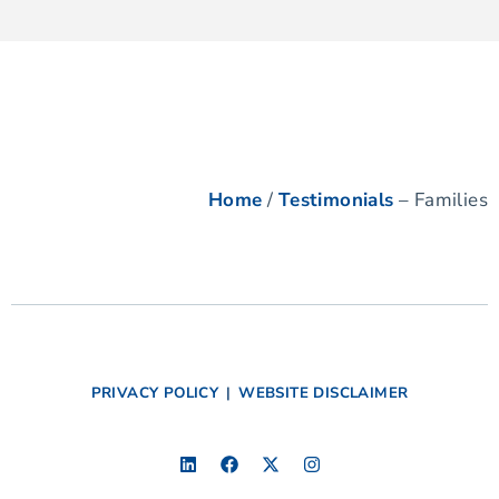
Home
/
Testimonials
– Families
PRIVACY POLICY
|
WEBSITE DISCLAIMER