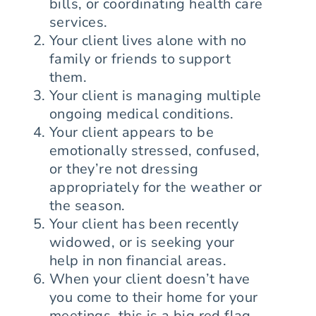
bills, or coordinating health care
services.
Your client lives alone with no
family or friends to support
them.
Your client is managing multiple
ongoing medical conditions.
Your client appears to be
emotionally stressed, confused,
or they’re not dressing
appropriately for the weather or
the season.
Your client has been recently
widowed, or is seeking your
help in non financial areas.
When your client doesn’t have
you come to their home for your
meetings, this is a big red flag,