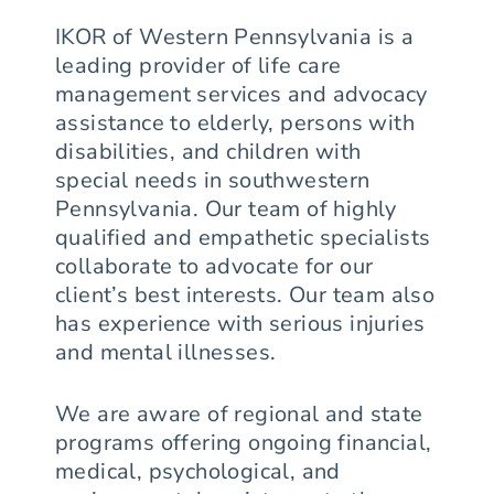
IKOR of Western Pennsylvania is a
leading provider of life care
management services and advocacy
assistance to elderly, persons with
disabilities, and children with
special needs in southwestern
Pennsylvania. Our team of highly
qualified and empathetic specialists
collaborate to advocate for our
client’s best interests. Our team also
has experience with serious injuries
and mental illnesses.
We are aware of regional and state
programs offering ongoing financial,
medical, psychological, and