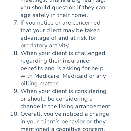
you should question if they can
age safely in their home.
If you notice or are concerned
that your client may be taken
advantage of and at risk for
predatory activity.
When your client is challenged
regarding their insurance
benefits and is asking for help
with Medicare, Medicaid or any
billing matter.
When your client is considering
or should be considering a
change in the living arrangement
Overall, you’ve noticed a change
in your client’s behavior or they
mentioned a cognitive concern.