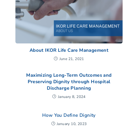
About IKOR Life Care Management
June 21, 2021
Maximizing Long-Term Outcomes and
Preserving Dignity through Hospital
Discharge Planning
January 8, 2024
How You Define Dignity
January 10, 2023