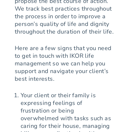
propose the best course of action.
We track best practices throughout
the process in order to improve a
person’s quality of life and dignity
throughout the duration of their life.
Here are a few signs that you need
to get in touch with IKOR life
management so we can help you
support and navigate your client’s
best interests.
Your client or their family is
expressing feelings of
frustration or being
overwhelmed with tasks such as
caring for their house, managing