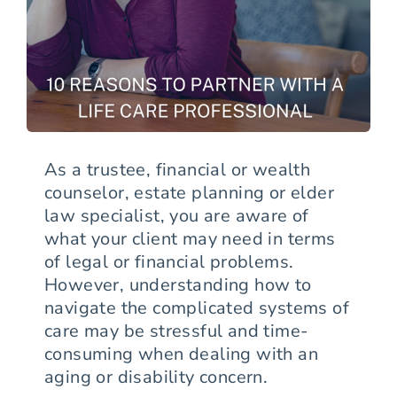
As a trustee, financial or wealth
counselor, estate planning or elder
law specialist, you are aware of
what your client may need in terms
of legal or financial problems.
However, understanding how to
navigate the complicated systems of
care may be stressful and time-
consuming when dealing with an
aging or disability concern.