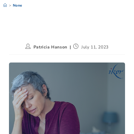
>
None
Patricia Hanson
July 11, 2023