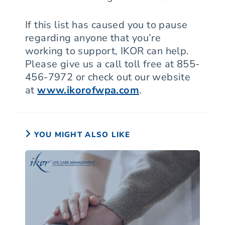
If this list has caused you to pause
regarding anyone that you’re
working to support, IKOR can help.
Please give us a call toll free at 855-
456-7972 or check out our website
at
www.ikorofwpa.com
.
YOU MIGHT ALSO LIKE