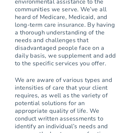
environmental assistance to the
communities we serve. We’ve all
heard of Medicare, Medicaid, and
long-term care insurance. By having
a thorough understanding of the
needs and challenges that
disadvantaged people face on a
daily basis, we supplement and add
to the specific services you offer.
We are aware of various types and
intensities of care that your client
requires, as well as the variety of
potential solutions for an
appropriate quality of life. We
conduct written assessments to
identify an individual’s needs and