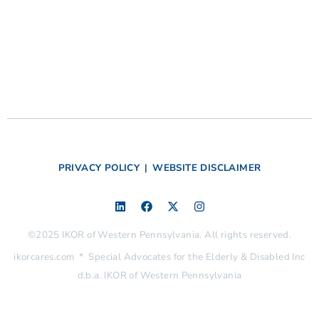
PRIVACY POLICY
|
WEBSITE DISCLAIMER
©2025 IKOR of Western Pennsylvania. All rights reserved.
ikorcares.com * Special Advocates for the Elderly & Disabled Inc
d.b.a. IKOR of Western Pennsylvania