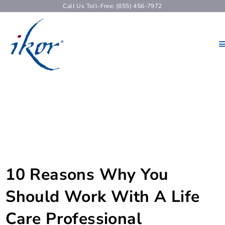
Call Us Toll-Free: (855) 456-7972
10 Reasons Why You
Should Work With A Life
Care Professional